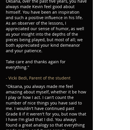
Oksana, over the past five years, you have
always made Kevin feel good about
himself. You have been an inspiration
and such a positive influence in his life.
As an observer of the lessons, I
appreciated our sense of humor, as well
as your insight into the depths of the
pieces being played, but most of all; we
both appreciated your kind demeanor
and your patience.
Take care and thanks again for
everything."
- Vicki Bedi, Parent of the student
"Oksana, you always made me feel
amazing about myself, whether it be how
I play or how I act. I can't count the
number of nice things you have said to
me. I wouldn't have continued past
Grade 8 if it weren't for you, but now that
I have I'm glad that I did. You always
found a great analogy so that everything