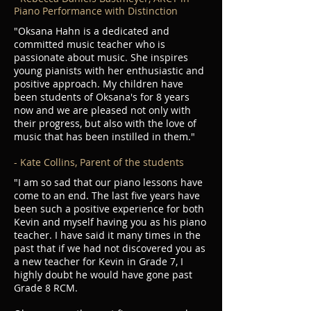
Piano Performance with Distinction
"Oksana Hahn is a dedicated and
committed music teacher who is
passionate about music. She inspires
young pianists with her enthusiastic and
positive approach. My children have
been students of Oksana's for 8 years
now and we are pleased not only with
their progress, but also with the love of
music that has been instilled in them."
- Kate Collins, Parent of the students
"I am so sad that our piano lessons have
come to an end. The last five years have
been such a positive experience for both
Kevin and myself having you as his piano
teacher. I have said it many times in the
past that if we had not discovered you as
a new teacher for Kevin in Grade 7, I
highly doubt he would have gone past
Grade 8 RCM.