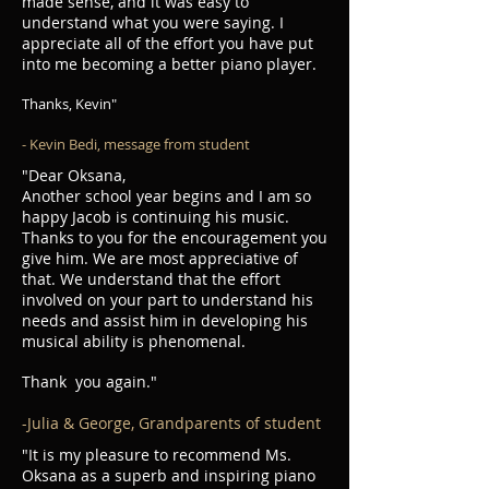
made sense, and it was easy to
understand what you were saying. I
appreciate all of the effort you have put
into me becoming a better piano player.
Thanks, Kevin"
- Kevin Bedi, message from student
"Dear Oksana,
Another school year begins and I am so
happy Jacob is continuing his music.
Thanks to you for the encouragement you
give him. We are most appreciative of
that. We understand that the effort
involved on your part to understand his
needs and assist him in developing his
musical ability is phenomenal.
Thank you again."
-Julia & George, Grandparents of student
"It is my pleasure to recommend Ms.
Oksana as a superb and inspiring piano