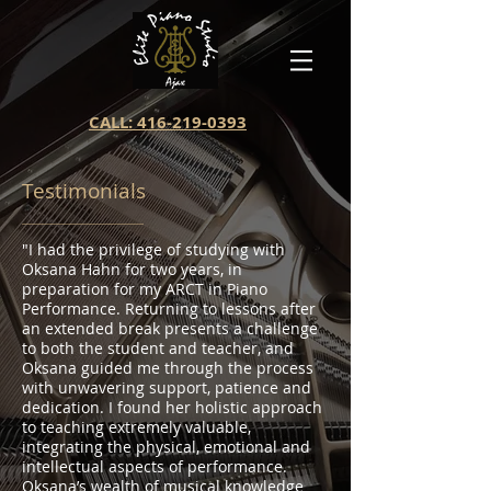
CALL: 416-219-0393
Testimonials
"I had the privilege of studying with
Oksana Hahn for two years, in
preparation for my ARCT in Piano
Performance. Returning to lessons after
an extended break presents a challenge
to both the student and teacher, and
Oksana guided me through the process
with unwavering support, patience and
dedication. I found her holistic approach
to teaching extremely valuable,
integrating the physical, emotional and
intellectual aspects of performance.
Oksana’s wealth of musical knowledge