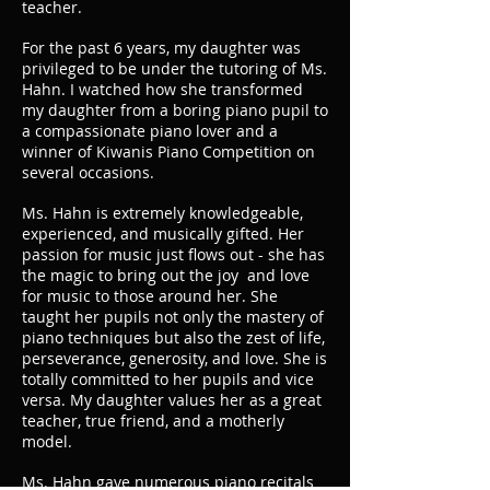
teacher.
For the past 6 years, my daughter was
privileged to be under the tutoring of Ms.
Hahn. I watched how she transformed
my daughter from a boring piano pupil to
a compassionate piano lover and a
winner of Kiwanis Piano Competition on
several occasions.
Ms. Hahn is extremely knowledgeable,
experienced, and musically gifted. Her
passion for music just flows out - she has
the magic to bring out the joy and love
for music to those around her. She
taught her pupils not only the mastery of
piano techniques but also the zest of life,
perseverance, generosity, and love. She is
totally committed to her pupils and vice
versa. My daughter values her as a great
teacher, true friend, and a motherly
model.
Ms. Hahn gave numerous piano recitals