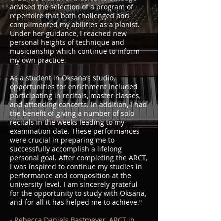
advised the selection of a program of
repertoire that both challenged and
complimented my abilities as a pianist.
Under her guidance, I reached new
personal heights of technique and
musicianship which continue to inform
my own practice.
As a student in Oksana’s studio,
opportunities for enrichment included
participating in recitals, master classes,
and attending concerts. In addition, I had
the benefit of giving a number of solo
recitals in the weeks leading to my
examination date. These performances
were crucial in preparing me to
successfully accomplish a lifelong
personal goal. After completing the ARCT,
I was inspired to continue my studies in
performance and composition at the
university level. I am sincerely grateful
for the opportunity to study with Oksana,
and for all it has helped me to achieve."
- Rebecca Daniels Bastmeyer, ARCT in